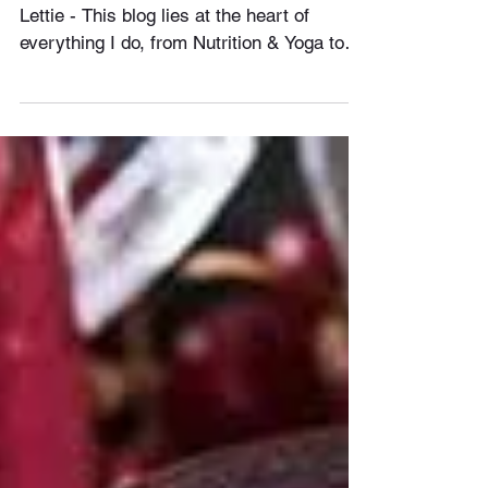
Hey Everyone, Welcome to Bodies By
Lettie - This blog lies at the heart of
everything I do, from Nutrition & Yoga to
Training & Massage....