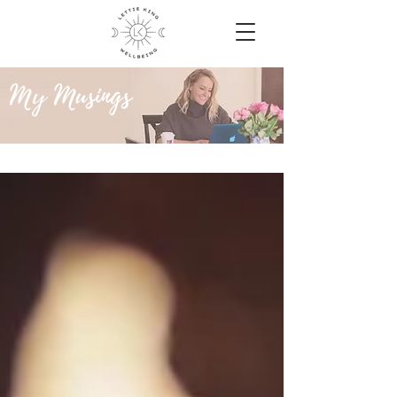
My Musings