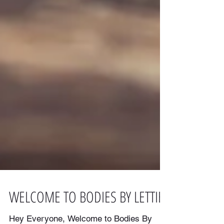
WELCOME TO BODIES BY LETTIE