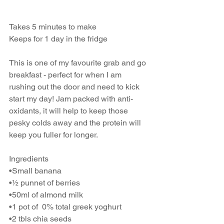
Takes 5 minutes to make
Keeps for 1 day in the fridge
This is one of my favourite grab and go 
breakfast - perfect for when I am 
rushing out the door and need to kick 
start my day! Jam packed with anti-
oxidants, it will help to keep those 
pesky colds away and the protein will 
keep you fuller for longer.
Ingredients
•Small banana
•½ punnet of berries
•50ml of almond milk
•1 pot of  0% total greek yoghurt
•2 tbls chia seeds