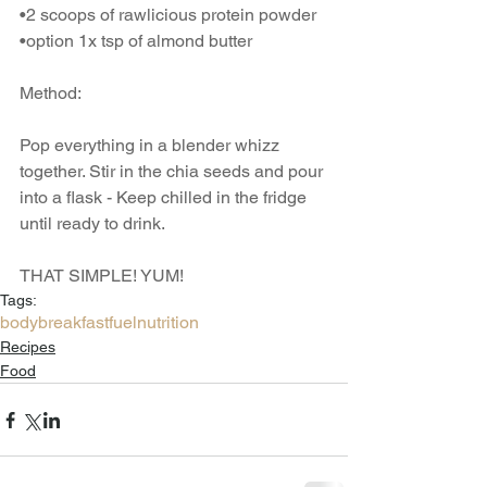
•2 scoops of rawlicious protein powder
•option 1x tsp of almond butter
Method:
Pop everything in a blender whizz 
together. Stir in the chia seeds and pour 
into a flask - Keep chilled in the fridge 
until ready to drink.
THAT SIMPLE! YUM!
Tags:
body
breakfast
fuel
nutrition
Recipes
Food