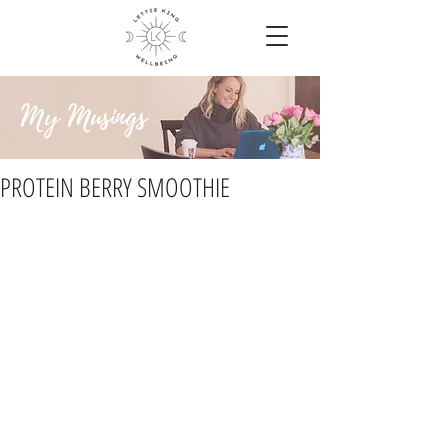
My Musings
PROTEIN BERRY SMOOTHIE