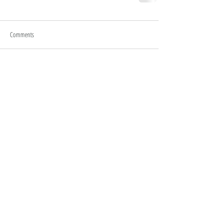
Comments
Write a comment...
HOME
MY STORY
WORK WITH ME