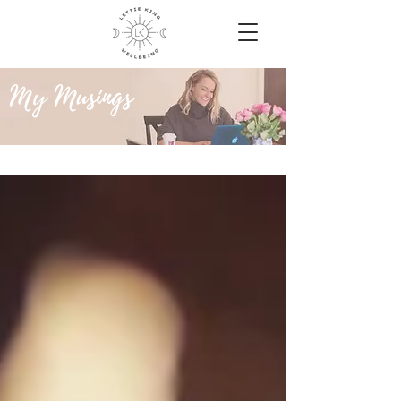
My Musings